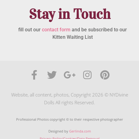
Stay in Touch
fill out our
contact form
and be subscribed to our
Kitten Waiting List
Website, all content, photos, Copyright 2026 © NYDivine
Dolls All rights Reserved.
Professional Photos copyright © to their respective photographer
Designed by
Gerlinda.com
Privacy Policy/Cookies/Data Removal