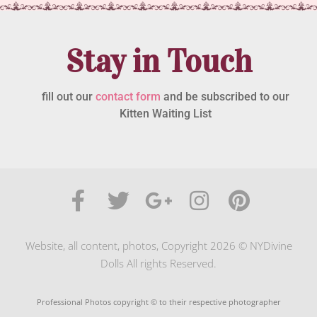
Stay in Touch
fill out our
contact form
and be subscribed to our
Kitten Waiting List
Website, all content, photos, Copyright 2026 © NYDivine
Dolls All rights Reserved.
Professional Photos copyright © to their respective photographer