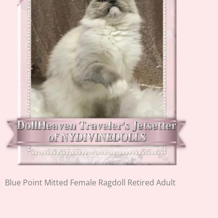
Blue Point Mitted Female Ragdoll Retired Adult