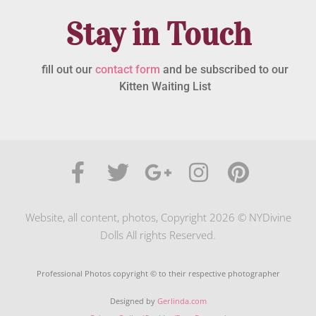
Stay in Touch
fill out our
contact form
and be subscribed to our
Kitten Waiting List
Website, all content, photos, Copyright 2026 © NYDivine
Dolls All rights Reserved.
Professional Photos copyright © to their respective photographer
Designed by
Gerlinda.com