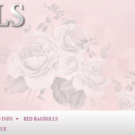
 INFO
RED RAGDOLLS
CUE