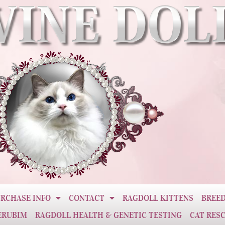
RCHASE INFO
CONTACT
RAGDOLL KITTENS
BREED
ERUBIM
RAGDOLL HEALTH & GENETIC TESTING
CAT RES