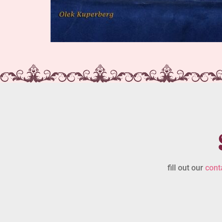
fill out our
cont