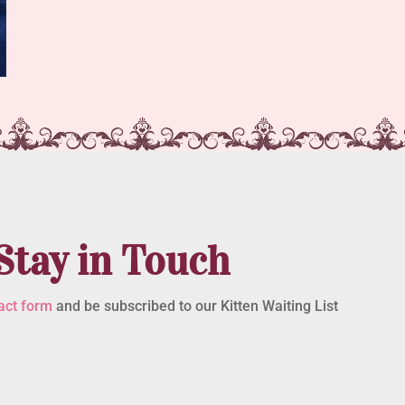
Stay in Touch
act form
and be subscribed to our Kitten Waiting List