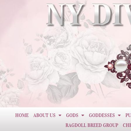
HOME
ABOUT US
GODS
GODDESSES
PU
RAGDOLL BREED GROUP
CH