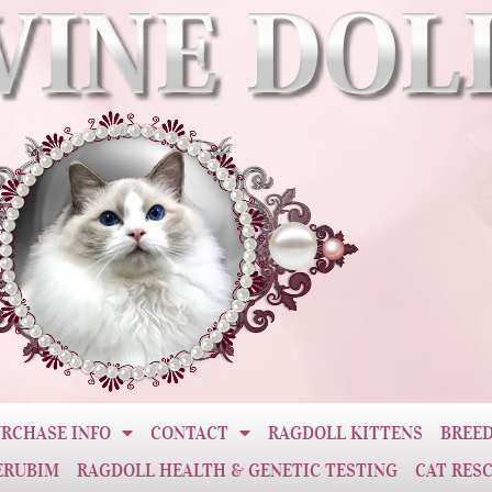
RCHASE INFO
CONTACT
RAGDOLL KITTENS
BREED
ERUBIM
RAGDOLL HEALTH & GENETIC TESTING
CAT RES