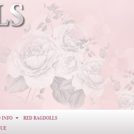
 INFO
RED RAGDOLLS
CUE