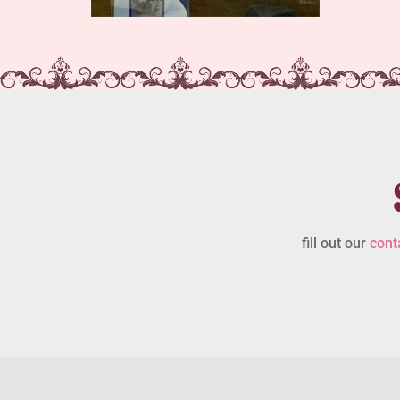
fill out our
cont