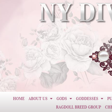
HOME
ABOUT US
GODS
GODDESSES
PU
RAGDOLL BREED GROUP
CH