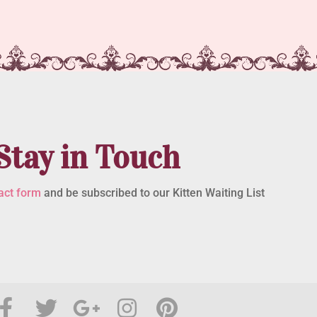
Stay in Touch
act form
and be subscribed to our Kitten Waiting List