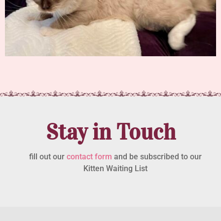
Stay in Touch
fill out our
contact form
and be subscribed to our
Kitten Waiting List