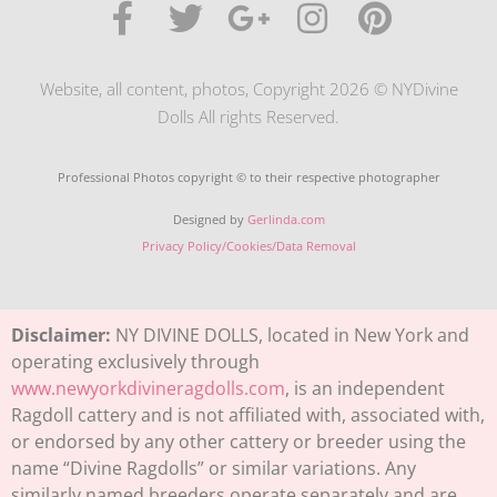
Website, all content, photos, Copyright 2026 © NYDivine
Dolls All rights Reserved.
Professional Photos copyright © to their respective photographer
Designed by
Gerlinda.com
Privacy Policy/Cookies/Data Removal
Disclaimer:
NY DIVINE DOLLS, located in New York and
operating exclusively through
www.newyorkdivineragdolls.com
, is an independent
Ragdoll cattery and is not affiliated with, associated with,
or endorsed by any other cattery or breeder using the
name “Divine Ragdolls” or similar variations. Any
similarly named breeders operate separately and are