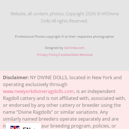
Website, all content, photos, Copyright 2026 © NYDivine
Dolls All rights Reserved.
Professional Photos copyright © to their respective photographer
Designed by
Gerlinda.com
Privacy Policy/Cookies/Data Removal
Disclaimer:
NY DIVINE DOLLS, located in New York and
operating exclusively through
www.newyorkdivineragdolls.com
, is an independent
Ragdoll cattery and is not affiliated with, associated with,
or endorsed by any other cattery or breeder using the
name “Divine Ragdolls” or similar variations. Any
similarly named breeders operate separately and are
not connected to our breeding program, policies, or