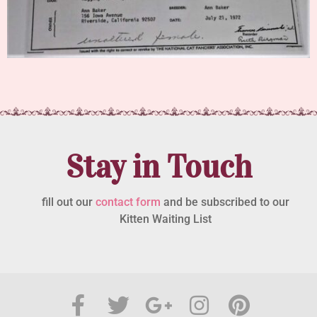
Stay in Touch
fill out our
contact form
and be subscribed to our
Kitten Waiting List