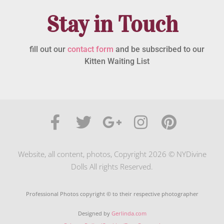
Stay in Touch
fill out our
contact form
and be subscribed to our
Kitten Waiting List
Website, all content, photos, Copyright 2026 © NYDivine
Dolls All rights Reserved.
Professional Photos copyright © to their respective photographer
Designed by
Gerlinda.com