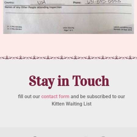
Stay in Touch
fill out our
contact form
and be subscribed to our
Kitten Waiting List